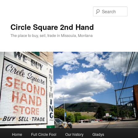
Skip
to
Sear
primary
content
Circle Square 2nd Hand
The place to buy, sell, trade in Missoula, Montana
Main
Home
Full Circle Fool
Our history
Gladys
menu