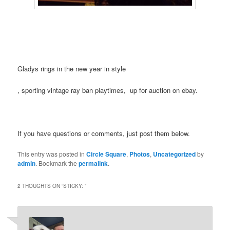
Gladys rings in the new year in style
Buy
, sporting vintage ray ban playtimes, up for auction on ebay.
Kamagra
UK
If you have questions or comments, just post them below.
This entry was posted in
Circle Square
,
Photos
,
Uncategorized
by
admin
. Bookmark the
permalink
.
2 THOUGHTS ON “
STICKY:
”