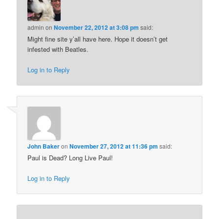
admin
on
November 22, 2012 at 3:08 pm
said:
Might fine site y’all have here. Hope it doesn’t get
infested with Beatles.
Log in to Reply
John Baker
on
November 27, 2012 at 11:36 pm
said:
Paul is Dead? Long Live Paul!
Log in to Reply