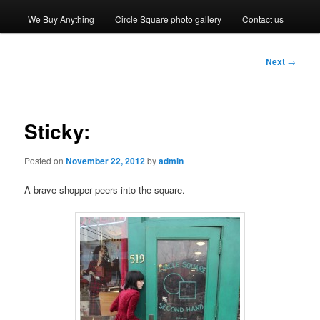
We Buy Anything
Circle Square photo gallery
Contact us
Post
Next
→
navigation
Sticky:
Posted on
November 22, 2012
by
admin
A brave shopper peers into the square.