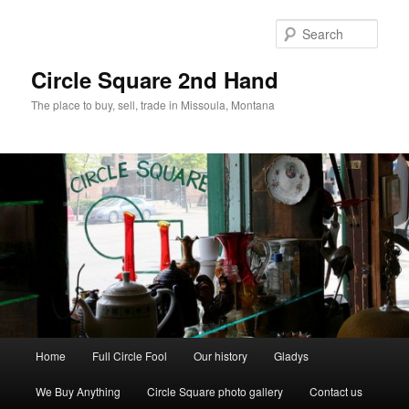
Skip
to
Sear
primary
content
Circle Square 2nd Hand
The place to buy, sell, trade in Missoula, Montana
Main
Home
Full Circle Fool
Our history
Gladys
menu
We Buy Anything
Circle Square photo gallery
Contact us