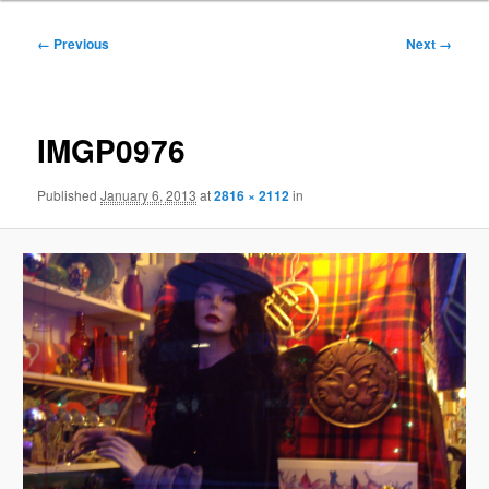
Image
← Previous
Next →
navigation
IMGP0976
Published
January 6, 2013
at
2816 × 2112
in