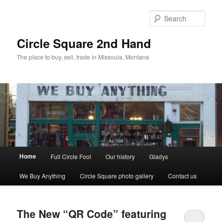
Skip
Skip
to
to
Sear
primary
secondary
content
content
Circle Square 2nd Hand
The place to buy, sell, trade in Missoula, Montana
Main
Home
Full Circle Fool
Our history
Gladys
menu
We Buy Anything
Circle Square photo gallery
Contact us
The New “QR Code” featuring