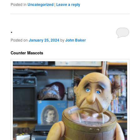
Posted in
Uncategorized
|
Leave a reply
.
Posted on
January 25, 2024
by
John Baker
Counter Mascots