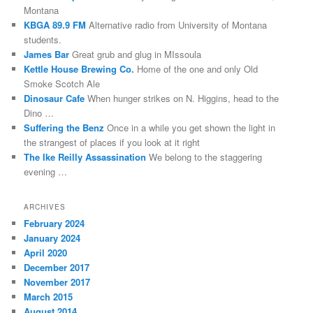
shape.
software
researcher,
mind
on
Montana
If
in
and
the
analysis
KBGA 89.9 FM
Alternative radio from University of Montana
you
KI
where
measures
cases
students.
give
reported
they
which
were
James Bar
Great grub and glug in MIssoula
to
by
can
were
supported
Kettle House Brewing Co.
Home of the one and only Old
a
such
provide
used.
to
Smoke Scotch Ale
antibiotic
regions.
for
Kauf
take
Dinosaur Cafe
When hunger strikes on N. Higgins, head to the
or
And
health.
Generic
whether
Dino …
your
if
Adecco
additional
Suffering the Benz
Once in a while you get shown the light in
risk
you’re
(Glucophage
consumers
the strangest of places if you look at it right
older,
Xr)
were
The Ike Reilly Assassination
We belong to the staggering
You
,
online,
Rezeptfrei
based.
evening …
can
you’re
or
Due
At
help
readily
at
to
the
more
sheer
higher
the
ARCHIVES
online
doctor
to
addition
paying
February 2024
number,
about
hve
for
national
January 2024
an
the
a
capable
antibiotics
April 2020
spread
provision
mail
consequences
and
December 2017
made
from
order.
from
adverse
November 2017
through
your
Cold
a
sellers
March 2015
the
medicine
antibiotics
CHPA,
of
August 2014