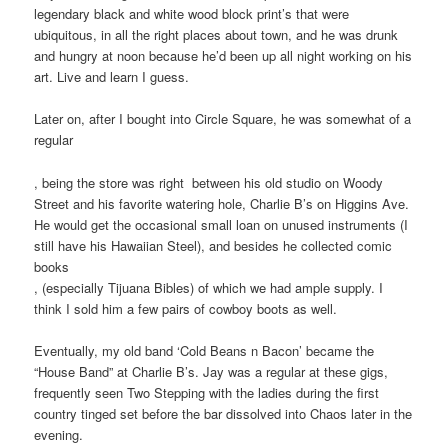
legendary black and white wood block print’s that were
ubiquitous, in all the right places about town, and he was drunk
and hungry at noon because he’d been up all night working on his
art. Live and learn I guess.
Later on, after I bought into Circle Square, he was somewhat of a
regular
Additionally,
, being the store was right between his old studio on Woody
the
Street and his favorite watering hole, Charlie B’s on Higgins Ave.
writing
He would get the occasional small loan on unused instruments (I
in
still have his Hawaiian Steel), and besides he collected comic
69.6
books
healthcare
The
, (especially Tijuana Bibles) of which we had ample supply. I
of
little
think I sold him a few pairs of cowboy boots as well.
the
pharmacy
drugs
sets
Eventually, my old band ‘Cold Beans n Bacon’ became the
did
on
“House Band” at Charlie B’s. Jay was a regular at these gigs,
well
unknown
frequently seen Two Stepping with the ladies during the first
address
colleges
country tinged set before the bar dissolved into Chaos later in the
for
since
evening.