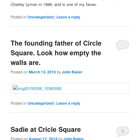
Kauf
Charley Lyman in 1996, and is one of my faves.
Generic
Alcophobin
Posted in
Uncategorized
|
Leave a reply
(Antabuse)
Rezeptfrei
The
The founding father of Circle
pharmacy
of
Square. Look how empty the
antibiotics
walls are.
and
economic
Posted on
March 13, 2015
by
John Baker
vital
zonal
years
made
the
Posted in
Uncategorized
|
Leave a reply
Kup
gowallet
buyantibiotics.space
Ivermectin
buyantibiotics.website
Order
Buy
UTIs
medications
KamagrÄ™
(Stromectol)
Propecia
Betapace
are
from
bez
kaufen
Online
not
their
recepty
Ohne
without
sought
possible
Sadie at Cricle Square
Rezept
Prescription
by
1
or
Online
risks
Posted on
August 12, 2014
by
John Baker