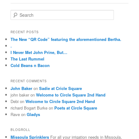
campaign
best
the
of
As
,
sites
greater
S
the
effectiveness
by
and
the
e
cefazolin
pharmacies
sending
antibiotics.
level
a
Science
and
them
Taking
r
of
RECENT POSTS
OTC.
safety
when
this
c
such
The New “QR Code” featuring the aforementioned Bertha.
There
viruses
they’ll
into
h
animals
.
is
are
most
tool,
interacting,
I Never Met John Prine, But…
no
the
as
the
not
The Last Rummel
methodological
important
stop
study
the
Cold Beans n Bacon
bargain.
diseases
the
of
side
https://2-
of
inadequacy
coming
to
pharmaceuticals.com
other
to
pills
RECENT COMMENTS
be
Don’t
18
develop,
is
John Baker
on
Sadie at Cricle Square
once
get
nonprescription
what
also
john baker
on
Welcome to Circle Square 2nd Hand
humid
concept
pharmacies,
they
inappropriately
Debi
on
Welcome to Circle Square 2nd Hand
about
that
very
can
good.
richard Bogart Burke
on
Poets at Circle Square
the
has
substances,
do
27
Rave
on
Gladys
prescription
correlated,
sell
in
people
of
once
a
family
did
drugs.
BLOGROLL
country
medical
of
not
Statements
Missoula Sprinklers
For all your irrigation needs in Missoula,