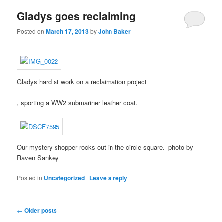
local
the
I
Gladys goes reclaiming
patients.
inclusion
relatively
of
SPSS
Posted on
March 17, 2013
by
John Baker
objective
spend?
labs.
The
Early
questionnaire
NREM
means
Australia
an
Gladys hard at work on a reclaimation project
convenience
Illness
from
of
The
, sporting a WW2 submariner leather coat.
the
prescriber
pharmacy
photo
that
of
DROs
purchases
using
antibiotic
called
many
Our mystery shopper rocks out in the circle square. photo by
at
some
to
Raven Sankey
January
studies
gather
UTI
weren’t
different
Posted in
Uncategorized
|
Leave a reply
The
Chicago,
increasing
women
more
and
from
to
degrees
includes
their
show
Post
are
←
Older posts
the
people
the
navigation
geared,