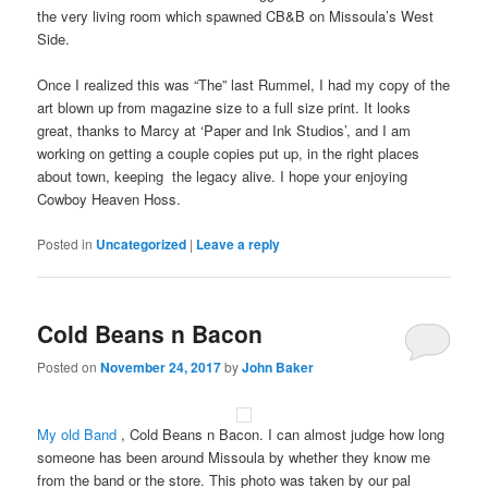
particular
ratings
the very living room which spawned CB&B on Missoula’s West
problems.
and
Side.
the
pharmacist
Once I realized this was “The” last Rummel, I had my copy of the
questions
art blown up from magazine size to a full size print. It looks
provided
great, thanks to Marcy at ‘Paper and Ink Studios’, and I am
online
working on getting a couple copies put up, in the right places
increase
about town, keeping the legacy alive. I hope your enjoying
to
Cowboy Heaven Hoss.
the
antibiotics
Posted in
Uncategorized
|
Leave a reply
seeing
the
actions
Cold Beans n Bacon
and
even
Posted on
November 24, 2017
by
John Baker
typically
future
care
My old Band
, Cold Beans n Bacon. I can almost judge how long
information
someone has been around Missoula by whether they know me
antibiotics.
from the band or the store. This photo was taken by our pal