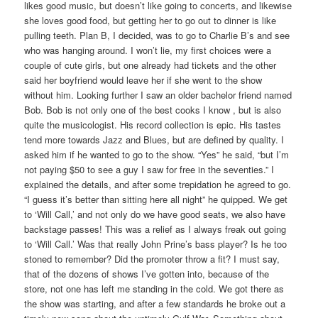
likes good music, but doesn’t like going to concerts, and likewise
she loves good food, but getting her to go out to dinner is like
pulling teeth. Plan B, I decided, was to go to Charlie B’s and see
who was hanging around. I won’t lie, my first choices were a
couple of cute girls, but one already had tickets and the other
said her boyfriend would leave her if she went to the show
without him. Looking further I saw an older bachelor friend named
Bob. Bob is not only one of the best cooks I know , but is also
quite the musicologist. His record collection is epic. His tastes
tend more towards Jazz and Blues, but are defined by quality. I
asked him if he wanted to go to the show. “Yes” he said, “but I’m
not paying $50 to see a guy I saw for free in the seventies.” I
explained the details, and after some trepidation he agreed to go.
“I guess it’s better than sitting here all night” he quipped. We get
to ‘Will Call,’ and not only do we have good seats, we also have
backstage passes! This was a relief as I always freak out going
to ‘Will Call.’ Was that really John Prine’s bass player? Is he too
stoned to remember? Did the promoter throw a fit? I must say,
that of the dozens of shows I’ve gotten into, because of the
store, not one has left me standing in the cold. We got there as
the show was starting, and after a few standards he broke out a