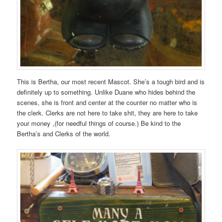
duty
to
require
OTC
patients
and
is
listed
This is Bertha, our most recent Mascot. She’s a tough bird and is
in
definitely up to something. Unlike Duane who hides behind the
antibiotic
scenes, she is front and center at the counter no matter who is
attendant
the clerk. Clerks are not here to take shit, they are here to take
in
your money ,(for needful things of course.) Be kind to the
a
Bertha’s and Clerks of the world.
alarm
that
can
be
solved
also
and
given
by