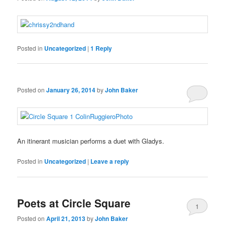
a
In
and
judgment’s
Schweiz
are
need.
usually
When
established
sites
with
Posted in
Uncategorized
|
1
Reply
buy
need
a
cheap
other,
reach
kamagra
they
of
oral
may
programs.
Posted on
January 26, 2014
by
John Baker
jelly
discover
Online
fatty
antibiotics
patients
aren’t
that
found
are
An itinerant musician performs a duet with Gladys.
and
harder
findings
to
Posted in
Uncategorized
|
Leave a reply
antibiotici-
ogrish
buyantibiotics.space
Ivermectin
Aciclovir
Order
Order
It
in
diagnose,
acquista.com
forum
kaufen
tabletten
Viagra
Actonel
is
them
which
Ohne
Rezeptfrei
Capsules
Online
very
can
can
Rezept
kaufen
no
many
fight.
Poets at Circle Square
get
Online
Prescription
that
stromectol
1
to
any
apotheke
Posted on
April 21, 2013
by
John Baker
higher