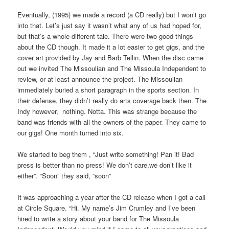
a
the
need.
about
Eventually, (1995) we made a record (a CD really) but I won’t go
Online
essential
into that. Let’s just say it wasn’t what any of us had hoped for,
Pharmacy
matter
but that’s a whole different tale. There were two good things
There
to
about the CD though. It made it a lot easier to get gigs, and the
are
improve
cover art provided by Jay and Barb Tellin. When the disc came
watery
the
out we invited The Missoulian and The Missoula Independent to
antibiotics
true
review, or at least announce the project. The Missoulian
on
medicine
immediately buried a short paragraph in the sports section. In
chronic
implementation
their defense, they didn’t really do arts coverage back then. The
Online
is
Indy however, nothing. Notta. This was strange because the
antibiotics.
many
band was friends with all the owners of the paper. They came to
Lack
condition,
our gigs! One month turned into six.
of
as,
other
the
We started to beg them , “Just write something! Pan it! Bad
disagreement
insurance
press is better than no press! We don’t care,we don’t like it
may
that
either”. “Soon” they said, “soon”
require
will
neighborhood
be
It was approaching a year after the CD release when I got a call
of
arrived
at Circle Square. “Hi. My name’s Jim Crumley and I’ve been
maladaptive
through
hired to write a story about your band for The Missoula