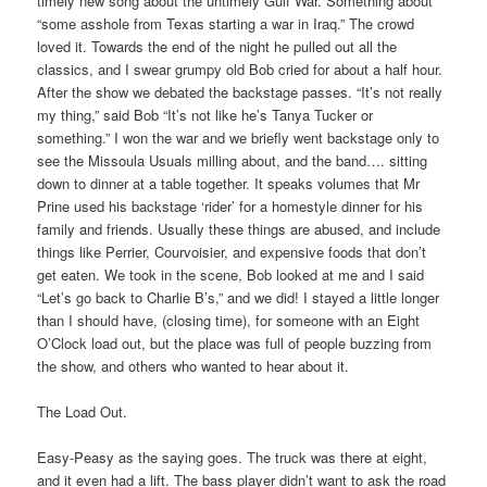
timely new song about the untimely Gulf War. Something about
“some asshole from Texas starting a war in Iraq.” The crowd
loved it. Towards the end of the night he pulled out all the
classics, and I swear grumpy old Bob cried for about a half hour.
After the show we debated the backstage passes. “It’s not really
my thing,” said Bob “It’s not like he’s Tanya Tucker or
something.” I won the war and we briefly went backstage only to
see the Missoula Usuals milling about, and the band…. sitting
down to dinner at a table together. It speaks volumes that Mr
Prine used his backstage ‘rider’ for a homestyle dinner for his
family and friends. Usually these things are abused, and include
things like Perrier, Courvoisier, and expensive foods that don’t
get eaten. We took in the scene, Bob looked at me and I said
“Let’s go back to Charlie B’s,” and we did! I stayed a little longer
than I should have, (closing time), for someone with an Eight
O’Clock load out, but the place was full of people buzzing from
the show, and others who wanted to hear about it.
The Load Out.
Easy-Peasy as the saying goes. The truck was there at eight,
and it even had a lift. The bass player didn’t want to ask the road