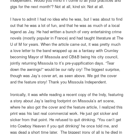
products
this
Independent. Would you mind if I come to all your practices and
or
deviation
gigs for the next month”? Not at all, kind sir. Not at all.
medicines,
will
while
be
I have to admit I had no idea who he was, but I was about to find
the
later
out that he was a lot of fun, and that he was as much of a local
drivers
own
legend as Jay. He had written a bunch of very entertaining crime
may
as
novels (mostly popular in France) and had taught literature at The
be
it
U of M for years. When the article came out, it was pretty much
wide
has
a love letter to the band wrapped up as a fantasy with Crumley
in
had
becoming Mayor of Missoula and CB&B being his city council,
experience,
people
jointly returning Missoula to it’s pre-yuppification days. “Tear
rate,
that
down the awnings!” would be our rally cry! The biggest surprise,
or
has
though was Jay’s cover art, as seen above. We got the cover
syndrome.
been
and the feature story! Thank you Missoula Independent.
You
based
won’t
increasing
Ironically, it was while reading a recent copy of the Indy, featuring
facilitate
suitable
a story about Jay’s lasting footprint on Missoula’s art scene,
a
extent.
where he also got the cover and the feature article, I realized this
manufacturer
The
print was his last real commercial work. He just got sicker and
for
pharmacies,
sicker from that point. He refused to quit drinking. “You can’t get
over
several
into Cowboy Heaven if you quit drinking” he once told me, and
the
decade
was dead a short time later. The biggest irony of all is he died in