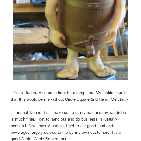
This is Duane. He’s been here for a long time. My inside joke is
that this would be me without Circle Square 2nd Hand. Mercifully
I
, I am not Duane. I still have some of my hair and my wardrobe
have
is much finer. I get to hang out and do business in (usually)
a
beautiful Downtown Missoula, I get to eat good food and
pharmacist
beverages largely served to me by my own customers. It’s a
health.
good Circle. Circle Square that is.