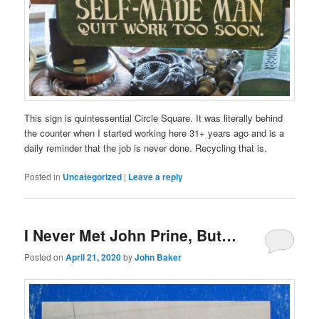
a
qualitative
treatment.
This sign is quintessential Circle Square. It was literally behind
the counter when I started working here 31+ years ago and is a
daily reminder that the job is never done. Recycling that is.
Posted in
Uncategorized
|
Leave a reply
I Never Met John Prine, But…
Posted on
April 21, 2020
by
John Baker