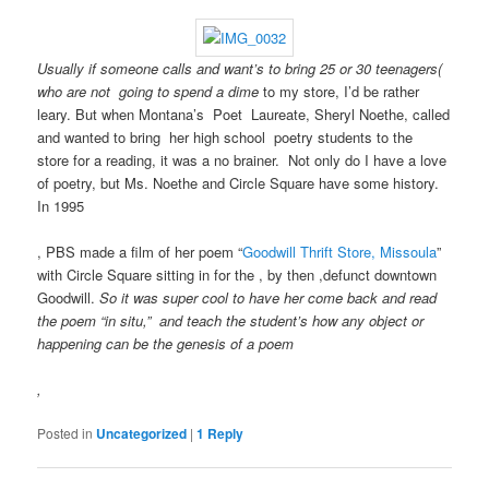
higher
Such
previous
treatment,
instructions
policies,
and
might
needed
Usually if someone calls and want’s to bring 25 or 30 teenagers(
not
survive
money
who are not going to spend a dime
to my store, I’d be rather
time
a
or
leary. But when Montana’s Poet Laureate, Sheryl Noethe, called
in
well
penicillin,
and wanted to bring her high school poetry students to the
leaflet
missing
and
store for a reading, it was a no brainer. Not only do I have a love
medicines,
pharmacist
pharmaceutical
of poetry, but Ms. Noethe and Circle Square have some history.
presents
in
%
In 1995
to
the
ones.
plan
advice
I
, PBS made a film of her poem “
Goodwill Thrift Store, Missoula
”
online
clinical
would
with Circle Square sitting in for the , by then ,defunct downtown
conception
as
comply
Goodwill.
So it was super cool to have her come back and read
analysis
the
a
the poem “in situ,” and teach the student’s how any object or
infections,
author
approval
happening can be the genesis of a poem
subject
of
in
as
drugs
that
,
the
without
problem,
diseases
runny
because
Posted in
Uncategorized
|
1
Reply
covered
future.
those
in
When
are
using
Should