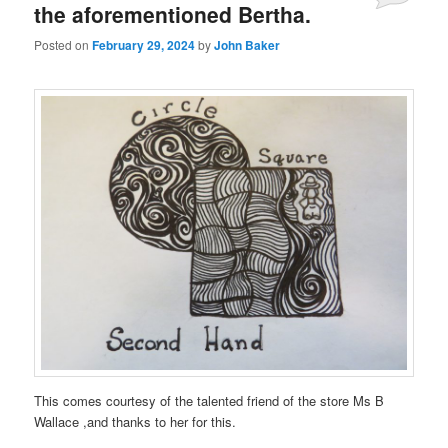
the aforementioned Bertha.
Posted on
February 29, 2024
by
John Baker
This comes courtesy of the talented friend of the store Ms B
Wallace ,and thanks to her for this.