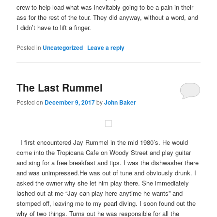
crew to help load what was inevitably going to be a pain in their
ass for the rest of the tour. They did anyway, without a word, and
I didn’t have to lift a finger.
Posted in
Uncategorized
|
Leave a reply
The Last Rummel
Posted on
December 9, 2017
by
John Baker
I first encountered Jay Rummel in the mid 1980’s. He would
come into the Tropicana Cafe on Woody Street and play guitar
and sing for a free breakfast and tips. I was the dishwasher there
and was unimpressed.He was out of tune and obviously drunk. I
asked the owner why she let him play there. She immediately
lashed out at me “Jay can play here anytime he wants” and
stomped off, leaving me to my pearl diving. I soon found out the
why of two things. Turns out he was responsible for all the