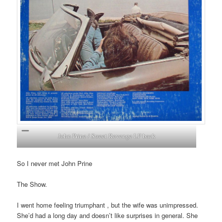
John Prine / Sweet Revenge LP back
So I never met John Prine
The Show.
I went home feeling triumphant , but the wife was unimpressed.
She’d had a long day and doesn’t like surprises in general. She