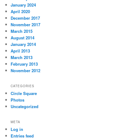
January 2024
April 2020
December 2017
November 2017
March 2015
August 2014
January 2014
April 2013
March 2013
February 2013
November 2012
CATEGORIES
Circle Square
Photos
Uncategorized
META
Log in
Entries feed