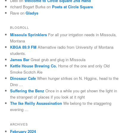
Debi
on
Welcome to Circle Square 2nd Hand
richard Bogart Burke
on
Poets at Circle Square
Rave
on
Gladys
BLOGROLL
Missoula Sprinklers
For all your irrigation needs in Missoula,
Montana
KBGA 89.9 FM
Alternative radio from University of Montana
students.
James Bar
Great grub and glug in MIssoula
Kettle House Brewing Co.
Home of the one and only Old
Smoke Scotch Ale
Dinosaur Cafe
When hunger strikes on N. Higgins, head to the
Dino …
Suffering the Benz
Once in a while you get shown the light in
the strangest of places if you look at it right
The Ike Reilly Assassination
We belong to the staggering
evening …
ARCHIVES
February 2024