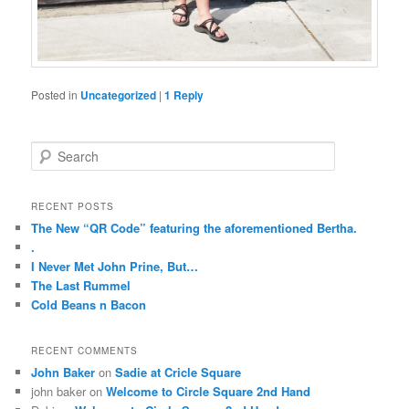
Posted in
Uncategorized
|
1
Reply
buy
cheap
kamagra
S
oral
e
jelly
a
r
RECENT POSTS
c
The New “QR Code” featuring the aforementioned Bertha.
h
.
I Never Met John Prine, But…
The Last Rummel
Cold Beans n Bacon
RECENT COMMENTS
John Baker
on
Sadie at Cricle Square
john baker
on
Welcome to Circle Square 2nd Hand