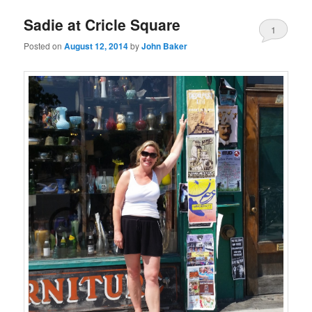
Sadie at Cricle Square
1
Posted on
August 12, 2014
by
John Baker