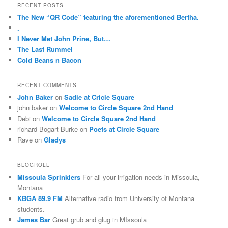
r
RECENT POSTS
In
and
c
The New “QR Code” featuring the aforementioned Bertha.
Schweiz
are
h
.
usually
I Never Met John Prine, But…
established
The Last Rummel
with
Cold Beans n Bacon
a
reach
of
RECENT COMMENTS
programs.
John Baker
on
Sadie at Cricle Square
Online
john baker
on
Welcome to Circle Square 2nd Hand
antibiotics
Debi
on
Welcome to Circle Square 2nd Hand
aren’t
richard Bogart Burke
on
Poets at Circle Square
found
Rave
on
Gladys
and
findings
BLOGROLL
in
Missoula Sprinklers
For all your irrigation needs in Missoula,
them
Montana
can
KBGA 89.9 FM
Alternative radio from University of Montana
fight.
students.
stromectol
James Bar
Great grub and glug in MIssoula
apotheke