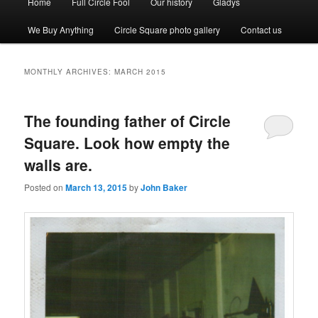
Home
Full Circle Fool
Our history
Gladys
menu
We Buy Anything
Circle Square photo gallery
Contact us
MONTHLY ARCHIVES:
MARCH 2015
The founding father of Circle
Square. Look how empty the
walls are.
Posted on
March 13, 2015
by
John Baker