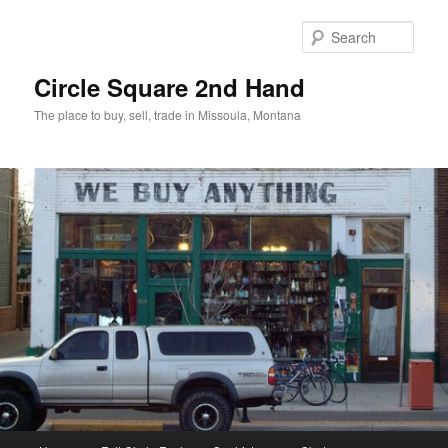
Skip
Skip
to
to
Sear
primary
secondary
content
content
Circle Square 2nd Hand
The place to buy, sell, trade in Missoula, Montana
Main