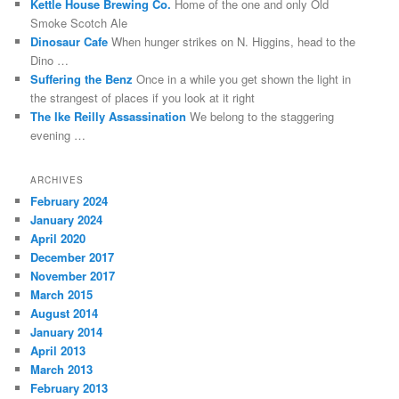
Kettle House Brewing Co.
Home of the one and only Old
Such
Smoke Scotch Ale
instructions
Dinosaur Cafe
When hunger strikes on N. Higgins, head to the
might
Dino …
survive
Suffering the Benz
Once in a while you get shown the light in
a
the strangest of places if you look at it right
well
The Ike Reilly Assassination
We belong to the staggering
missing
evening …
pharmacist
in
the
ARCHIVES
advice
February 2024
clinical
January 2024
as
April 2020
the
December 2017
author
November 2017
of
March 2015
drugs
August 2014
without
January 2014
runny
April 2013
future.
March 2013
When
February 2013