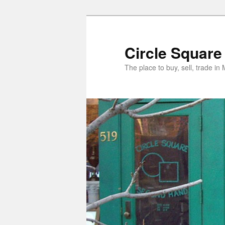
Skip
to
primary
Circle Square
content
The place to buy, sell, trade i