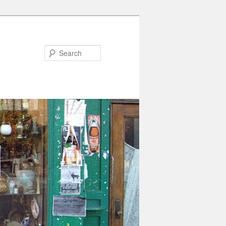
Search