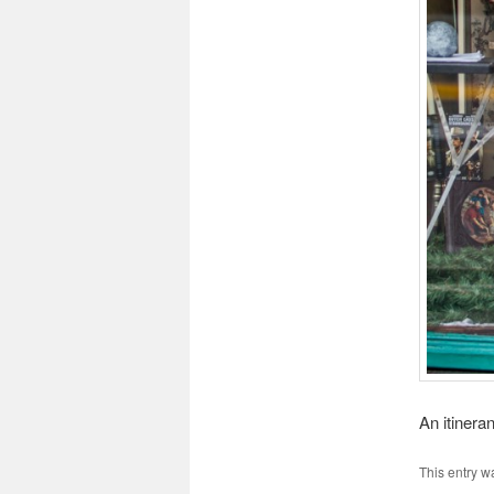
An itinera
This entry w
antibiotici-
ogrish
buyantibio
Ivermecti
Aciclovir
Order
Order
It