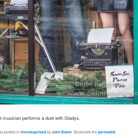
nt musician performs a duet with Gladys.
as posted in
Uncategorized
by
John Baker
. Bookmark the
permalink
.
tics.space
n