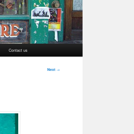
Contact us
Next
→