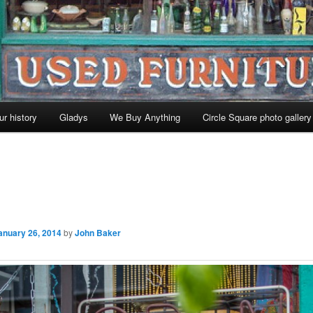
ur history
Gladys
We Buy Anything
Circle Square photo gallery
anuary 26, 2014
by
John Baker