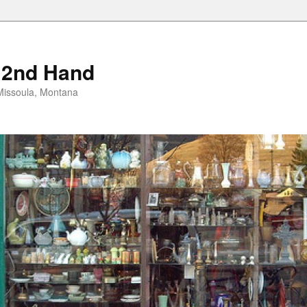
 2nd Hand
n Missoula, Montana