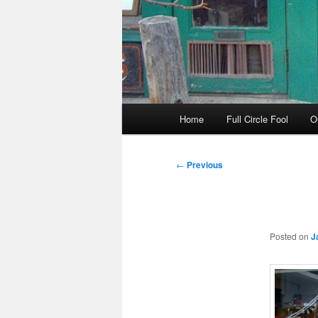
Main
Home
Full Circle Fool
O
menu
Post
←
Previous
navigation
Posted on
J